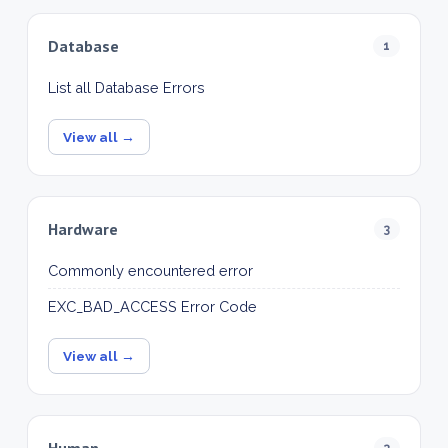
Database
1
List all Database Errors
View all →
Hardware
3
Commonly encountered error
EXC_BAD_ACCESS Error Code
View all →
Human
3