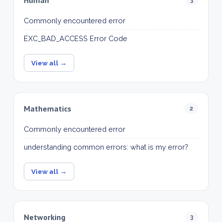
Commonly encountered error
EXC_BAD_ACCESS Error Code
View all →
Mathematics
2
Commonly encountered error
understanding common errors: what is my error?
View all →
Networking
3