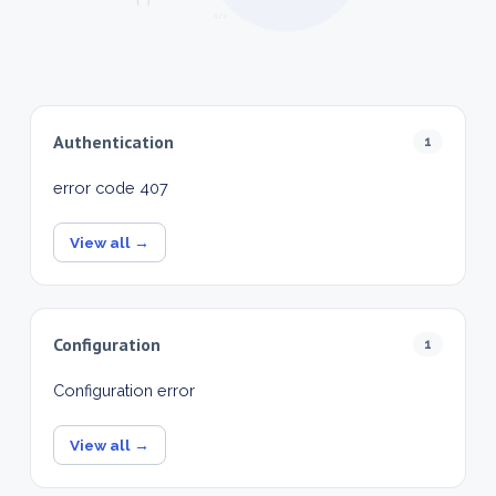
Authentication
1
error code 407
View all →
Configuration
1
Configuration error
View all →