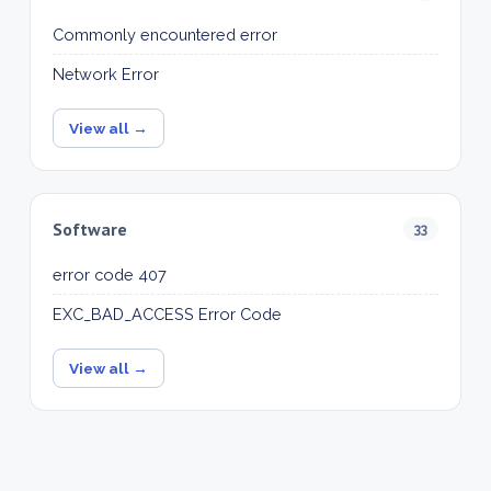
Commonly encountered error
Network Error
View all →
Software
33
error code 407
EXC_BAD_ACCESS Error Code
View all →