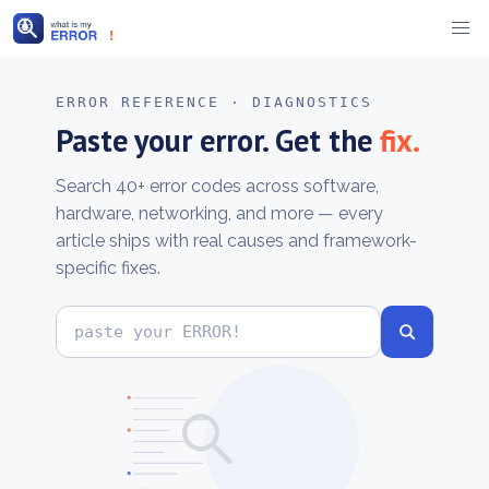
Skip
to
ERROR REFERENCE · DIAGNOSTICS
content
Paste your error. Get the
fix.
Search 40+ error codes across software,
hardware, networking, and more — every
article ships with real causes and framework-
specific fixes.
Search
error
codes