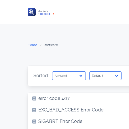
Skip
to
content
Home
software
Sorted:
error code 407
EXC_BAD_ACCESS Error Code
SIGABRT Error Code