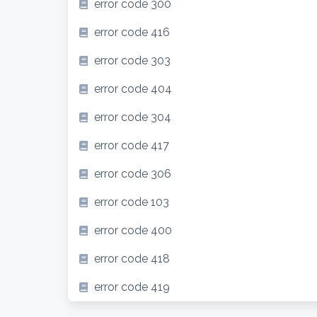
error code 300
error code 416
error code 303
error code 404
error code 304
error code 417
error code 306
error code 103
error code 400
error code 418
error code 419