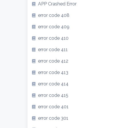
APP Crashed Error
error code 408
error code 409
error code 410
error code 411
error code 412
error code 413
error code 414
error code 415
error code 401
error code 301