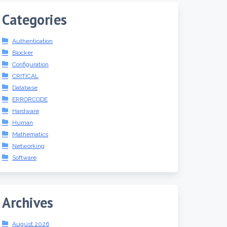
Categories
Authentication
Blocker
Configuration
CRITICAL
Database
ERRORCODE
Hardware
Human
Mathematics
Networking
Software
Archives
August 2026