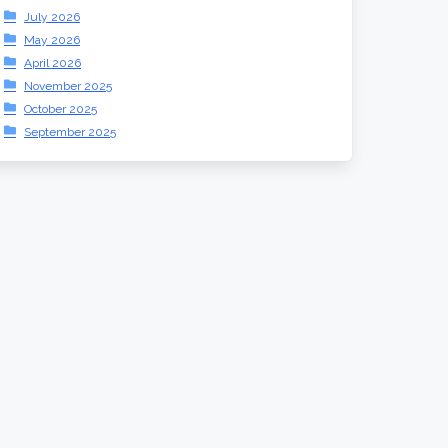
July 2026
May 2026
April 2026
November 2025
October 2025
September 2025