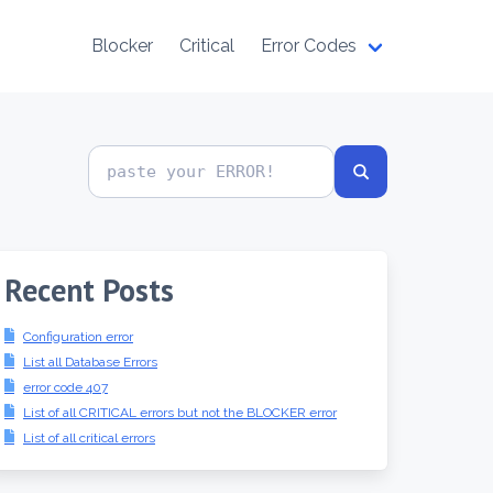
Blocker
Critical
Error Codes
Search
error
codes
Recent Posts
Configuration error
List all Database Errors
error code 407
List of all CRITICAL errors but not the BLOCKER error
List of all critical errors