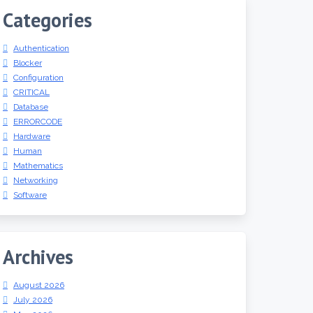
Categories
Authentication
Blocker
Configuration
CRITICAL
Database
ERRORCODE
Hardware
Human
Mathematics
Networking
Software
Archives
August 2026
July 2026