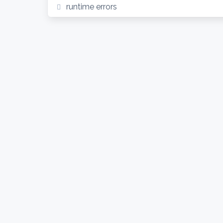
runtime errors