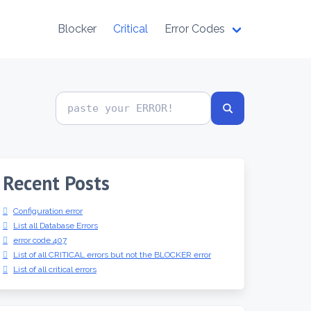
Blocker
Critical
Error Codes
Search
error
codes
Recent Posts
Configuration error
List all Database Errors
error code 407
List of all CRITICAL errors but not the BLOCKER error
List of all critical errors