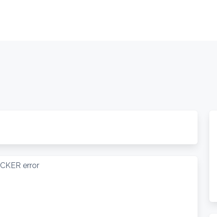
OCKER error