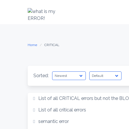
Skip
to
content
Home
CRITICAL
Sorted:
List of all CRITICAL errors but not the BL
List of all critical errors
semantic error