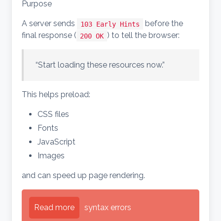
Purpose
A server sends
before the
103 Early Hints
final response (
) to tell the browser:
200 OK
“Start loading these resources now.”
This helps preload:
CSS files
Fonts
JavaScript
Images
and can speed up page rendering.
Read more
syntax errors