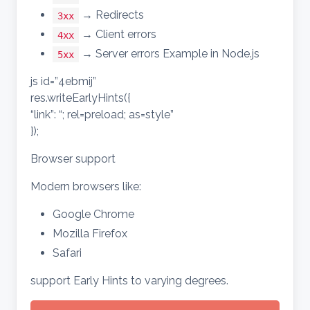
→ Redirects
3xx
→ Client errors
4xx
→ Server errors Example in Node.js
5xx
js id=”4ebmij”
res.writeEarlyHints({
“link”: “; rel=preload; as=style”
});
Browser support
Modern browsers like:
Google Chrome
Mozilla Firefox
Safari
support Early Hints to varying degrees.