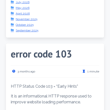
July 2026
May 2026
April 2026
November 2025
October 2025
September 2025
error code 103
3 months ago
1 minute
HTTP Status Code 103 = “Early Hints”
It is an informational HTTP response used to
improve website loading performance.