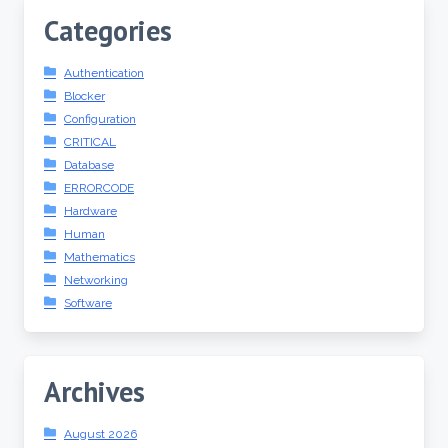
Categories
Authentication
Blocker
Configuration
CRITICAL
Database
ERRORCODE
Hardware
Human
Mathematics
Networking
Software
Archives
August 2026