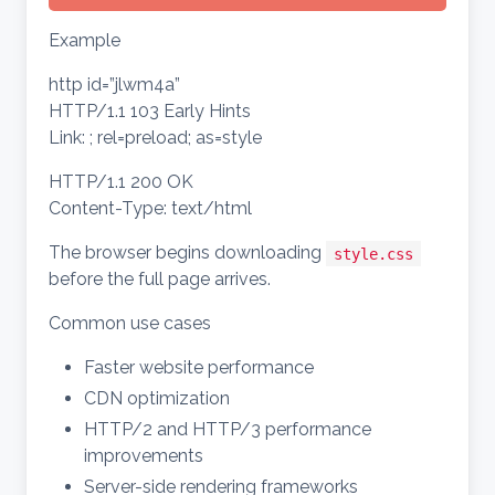
Example
http id=”jlwm4a”
HTTP/1.1 103 Early Hints
Link: ; rel=preload; as=style
HTTP/1.1 200 OK
Content-Type: text/html
The browser begins downloading
style.css
before the full page arrives.
Common use cases
Faster website performance
CDN optimization
HTTP/2 and HTTP/3 performance
improvements
Server-side rendering frameworks