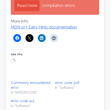
Read more
compilation errors
More info:
MDN 103 Early Hints documentation
Like this:
Loading…
Commonly encountered
error code 306
error
In "Software"
In "ERRORCODE"
error code 412
In "Software"