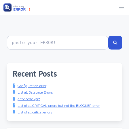
Skip
to
content
Search
error
codes
Recent Posts
Configuration error
List all Database Errors
error code 407
List of all CRITICAL errors but not the BLOCKER error
List of all critical errors