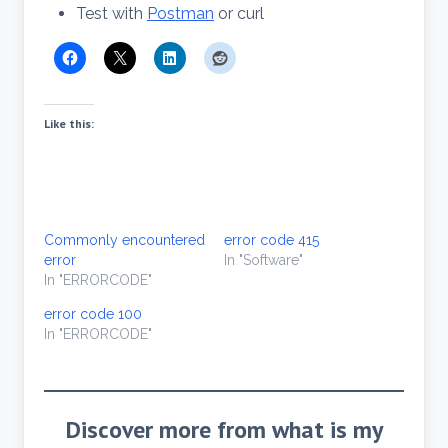
Test with
Postman
or curl
Like this:
Commonly encountered
error code 415
error
In "Software"
In "ERRORCODE"
error code 100
In "ERRORCODE"
Discover more from what is my