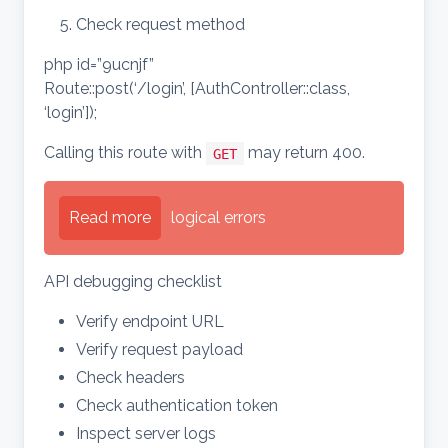
Check request method
php id=”9ucnjf”
Route::post(‘/login’, [AuthController::class,
‘login’]);
Calling this route with
may return 400.
GET
Read more
logical errors
API debugging checklist
Verify endpoint URL
Verify request payload
Check headers
Check authentication token
Inspect server logs