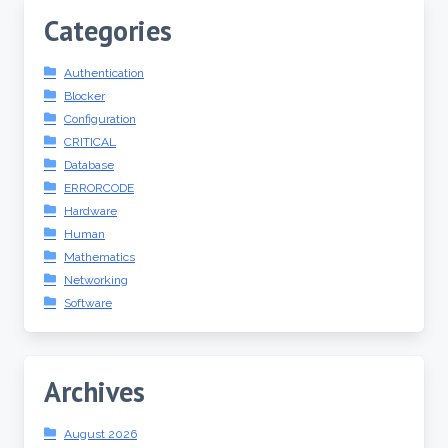
Categories
Authentication
Blocker
Configuration
CRITICAL
Database
ERRORCODE
Hardware
Human
Mathematics
Networking
Software
Archives
August 2026