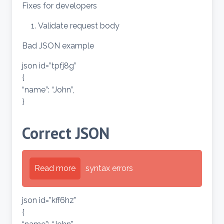
Fixes for developers
Validate request body
Bad JSON example
json id=”tpfj8g”
{
“name”: “John”,
}
Correct JSON
Read more
syntax errors
json id=”kff6hz”
{