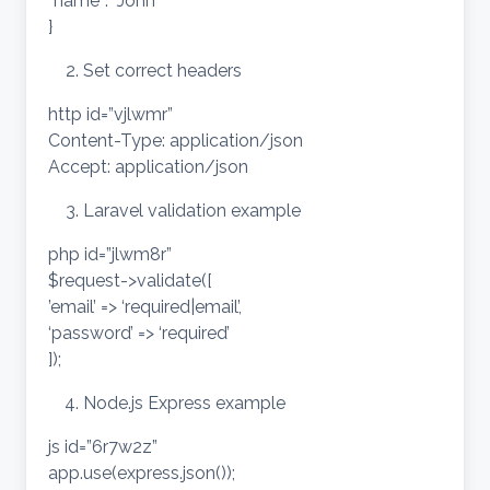
“name”: “John”
}
Set correct headers
http id=”vjlwmr”
Content-Type: application/json
Accept: application/json
Laravel validation example
php id=”jlwm8r”
$request->validate([
’email’ => ‘required|email’,
‘password’ => ‘required’
]);
Node.js Express example
js id=”6r7w2z”
app.use(express.json());