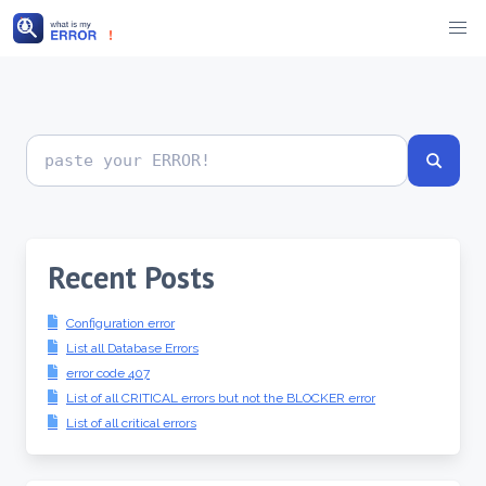
Skip
to
content
Search
error
codes
Recent Posts
Configuration error
List all Database Errors
error code 407
List of all CRITICAL errors but not the BLOCKER error
List of all critical errors