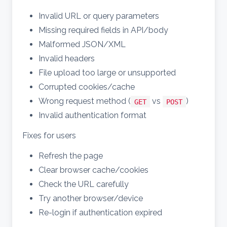
Invalid URL or query parameters
Missing required fields in API/body
Malformed JSON/XML
Invalid headers
File upload too large or unsupported
Corrupted cookies/cache
Wrong request method (
vs
)
GET
POST
Invalid authentication format
Fixes for users
Refresh the page
Clear browser cache/cookies
Check the URL carefully
Try another browser/device
Re-login if authentication expired